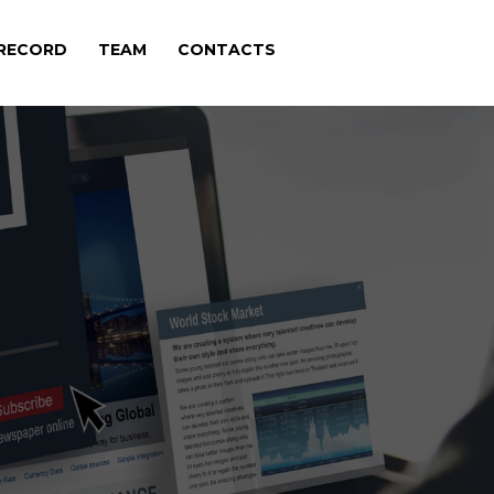
 RECORD
TEAM
CONTACTS