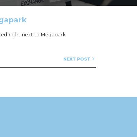
egapark
ated right next to Megapark
NEXT POST