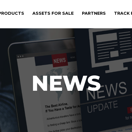
PRODUCTS
ASSETS FOR SALE
PARTNERS
TRACK
NEWS