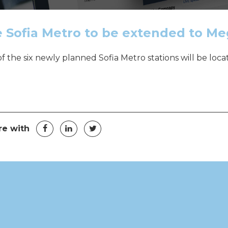
 Sofia Metro to be extended to M
f the six newly planned Sofia Metro stations will be loc
t navigation
Facebook
LinkedIn
Twitter
re with