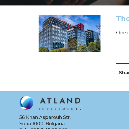
The
One o
Pos
Sha
56 Khan Asparouh Str.
Sofia 1000, Bulgaria