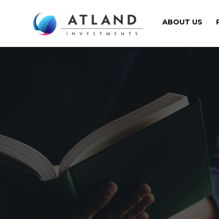
ABOUT US
Navigation